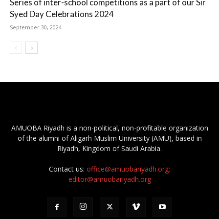
Series of inter-school competitions as a part of our Sir
Syed Day Celebrations 2024
September 30, 2024
AMUOBA Riyadh is a non-political, non-profitable organization
of the alumni of Aligarh Muslim University (AMU), based in
Riyadh, Kingdom of Saudi Arabia.
Contact us:
office@amuobariyadh.org;
editor@amuobariyadh.org