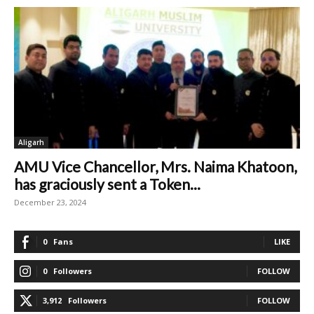
Aligarh
AMU Vice Chancellor, Mrs. Naima Khatoon,
has graciously sent a Token...
December 23, 2024
0
Fans
LIKE
0
Followers
FOLLOW
3,912
Followers
FOLLOW