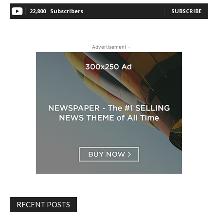
22,800
Subscribers
SUBSCRIBE
- Advertisement -
RECENT POSTS