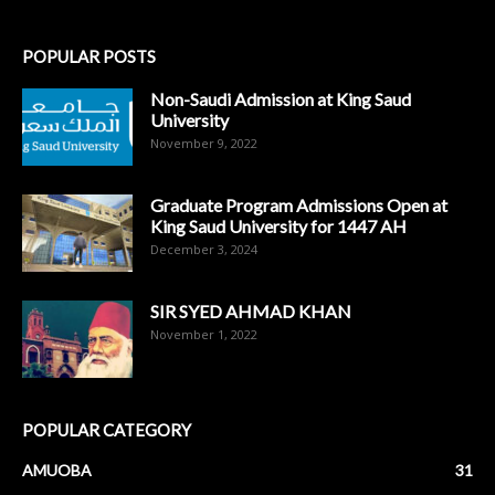
POPULAR POSTS
Non-Saudi Admission at King Saud
University
November 9, 2022
Graduate Program Admissions Open at
King Saud University for 1447 AH
December 3, 2024
SIR SYED AHMAD KHAN
November 1, 2022
POPULAR CATEGORY
AMUOBA
31