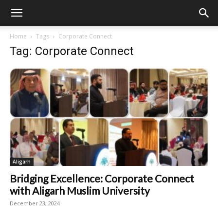
Home
Tags
Corporate Connect
Tag: Corporate Connect
Aligarh
Bridging Excellence: Corporate Connect
with Aligarh Muslim University
December 23, 2024