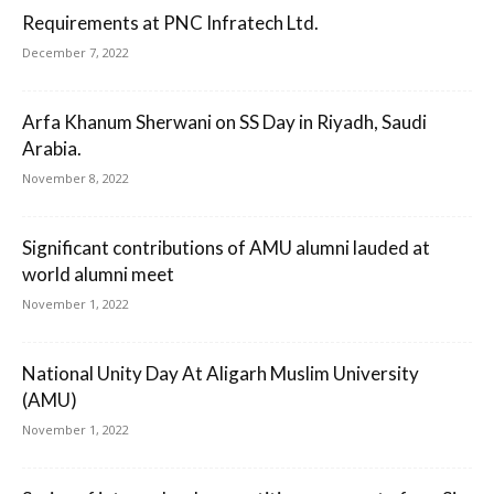
Requirements at PNC Infratech Ltd.
December 7, 2022
Arfa Khanum Sherwani on SS Day in Riyadh, Saudi
Arabia.
November 8, 2022
Significant contributions of AMU alumni lauded at
world alumni meet
November 1, 2022
National Unity Day At Aligarh Muslim University
(AMU)
November 1, 2022