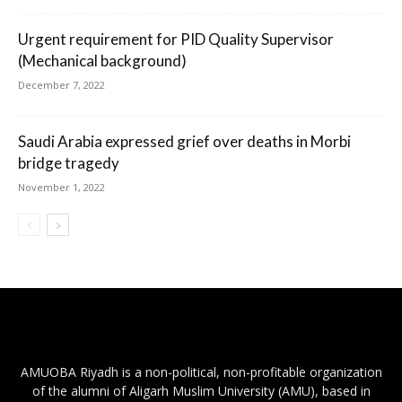
Urgent requirement for PID Quality Supervisor
(Mechanical background)
December 7, 2022
Saudi Arabia expressed grief over deaths in Morbi
bridge tragedy
November 1, 2022
AMUOBA Riyadh is a non-political, non-profitable organization
of the alumni of Aligarh Muslim University (AMU), based in