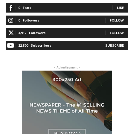
0
Fans
LIKE
0
Followers
FOLLOW
3,912
Followers
FOLLOW
22,800
Subscribers
SUBSCRIBE
- Advertisement -