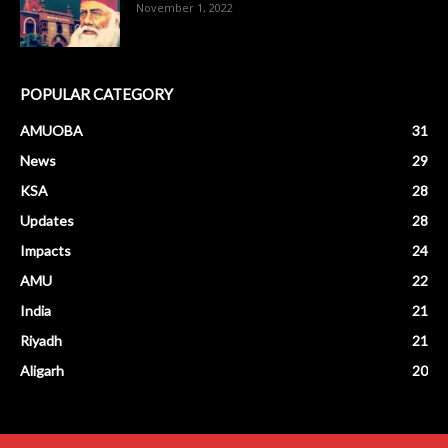
November 1, 2022
POPULAR CATEGORY
AMUOBA
31
News
29
KSA
28
Updates
28
Impacts
24
AMU
22
India
21
Riyadh
21
Aligarh
20