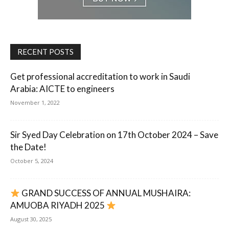
RECENT POSTS
Get professional accreditation to work in Saudi
Arabia: AICTE to engineers
November 1, 2022
Sir Syed Day Celebration on 17th October 2024 – Save
the Date!
October 5, 2024
GRAND SUCCESS OF ANNUAL MUSHAIRA:
AMUOBA RIYADH 2025
August 30, 2025