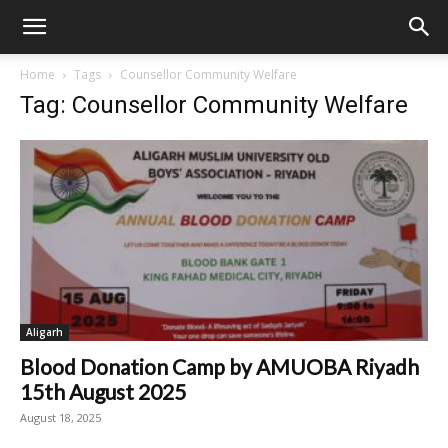
Home
Tags
Counsellor Community Welfare
Tag: Counsellor Community Welfare
Aligarh
Blood Donation Camp by AMUOBA Riyadh
15th August 2025
August 18, 2025