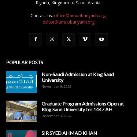
Riyadh, Kingdom of Saudi Arabia.
Contact us:
office@amuobariyadh.org;
editor@amuobariyadh.org
POPULAR POSTS
Non-Saudi Admission at King Saud
University
November 9, 2022
Graduate Program Admissions Open at
King Saud University for 1447 AH
December 3, 2024
SIR SYED AHMAD KHAN