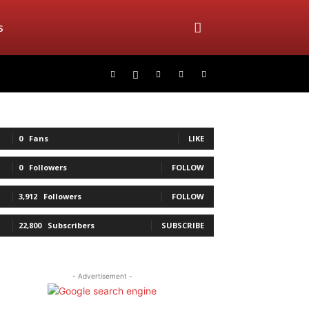
s
0
Fans
LIKE
0
Followers
FOLLOW
3,912
Followers
FOLLOW
22,800
Subscribers
SUBSCRIBE
- Advertisement -