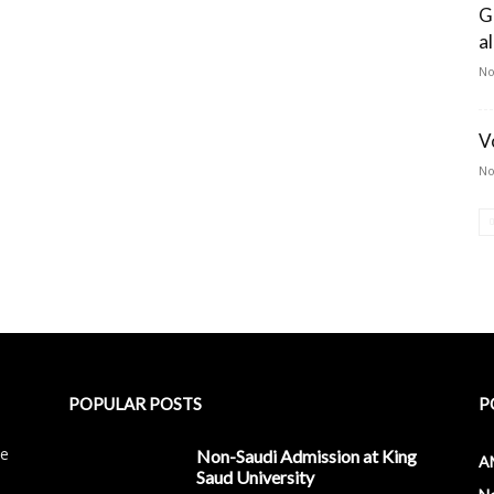
G
a
No
V
No
POPULAR POSTS
P
le
Non-Saudi Admission at King
A
Saud University