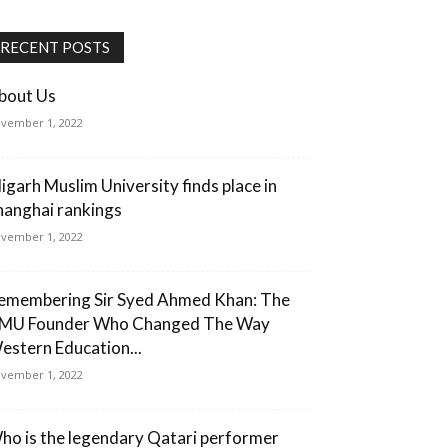
RECENT POSTS
bout Us
vember 1, 2022
ligarh Muslim University finds place in
hanghai rankings
vember 1, 2022
emembering Sir Syed Ahmed Khan: The
MU Founder Who Changed The Way
estern Education...
vember 1, 2022
ho is the legendary Qatari performer