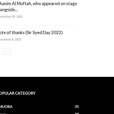
hanim Al Muftah, who appeared on stage
longside...
vember 20, 2022
ote of thanks (Sir Syed Day 2022)
vember 8, 2022
OPULAR CATEGORY
MUOBA
31