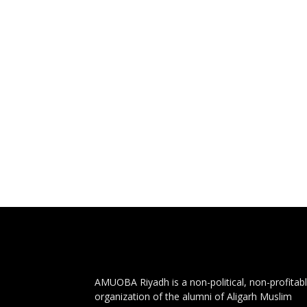
AMUOBA Riyadh is a non-political, non-profitab
organization of the alumni of Aligarh Muslim