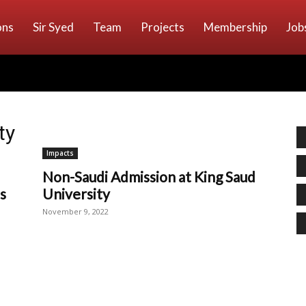
ons
Sir Syed
Team
Projects
Membership
Job
ty
Impacts
Non-Saudi Admission at King Saud
s
University
November 9, 2022