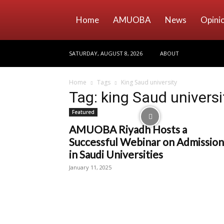
Home
AMUOBA
News
Opini
SATURDAY, AUGUST 8, 2026
ABOUT
Home
Tags
King Saud university
Tag: king Saud universi
Featured
AMUOBA Riyadh Hosts a
Successful Webinar on Admission
in Saudi Universities
January 11, 2025