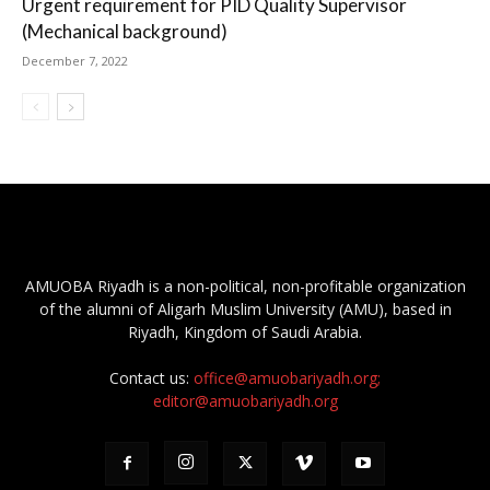
Urgent requirement for PID Quality Supervisor
(Mechanical background)
December 7, 2022
AMUOBA Riyadh is a non-political, non-profitable organization
of the alumni of Aligarh Muslim University (AMU), based in
Riyadh, Kingdom of Saudi Arabia.
Contact us:
office@amuobariyadh.org;
editor@amuobariyadh.org