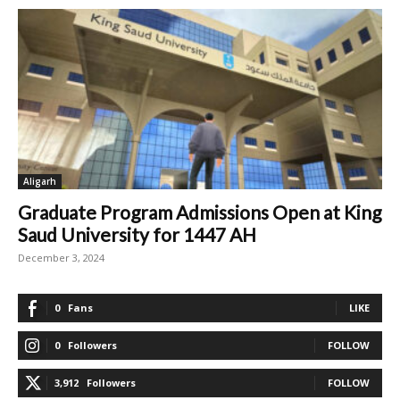
Aligarh
Graduate Program Admissions Open at King
Saud University for 1447 AH
December 3, 2024
0
Fans
LIKE
0
Followers
FOLLOW
3,912
Followers
FOLLOW