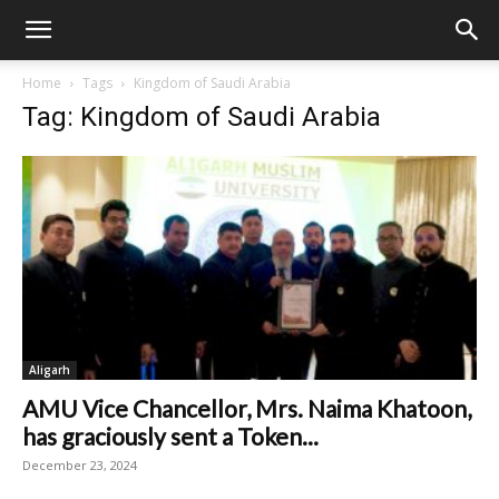
Home
Tags
Kingdom of Saudi Arabia
Tag: Kingdom of Saudi Arabia
Aligarh
AMU Vice Chancellor, Mrs. Naima Khatoon,
has graciously sent a Token...
December 23, 2024