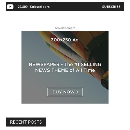
22,800
Subscribers
SUBSCRIBE
- Advertisement -
RECENT POSTS