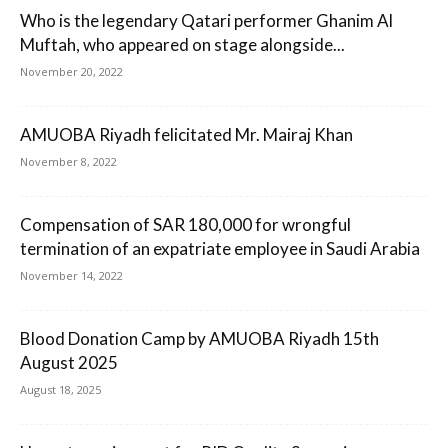
Who is the legendary Qatari performer Ghanim Al
Muftah, who appeared on stage alongside...
November 20, 2022
AMUOBA Riyadh felicitated Mr. Mairaj Khan
November 8, 2022
Compensation of SAR 180,000 for wrongful
termination of an expatriate employee in Saudi Arabia
November 14, 2022
Blood Donation Camp by AMUOBA Riyadh 15th
August 2025
August 18, 2025