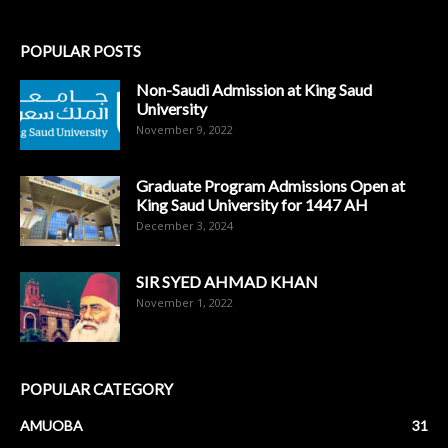
POPULAR POSTS
Non-Saudi Admission at King Saud
University
November 9, 2022
Graduate Program Admissions Open at
King Saud University for 1447 AH
December 3, 2024
SIR SYED AHMAD KHAN
November 1, 2022
POPULAR CATEGORY
AMUOBA
31