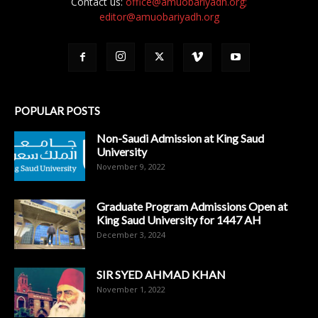
Contact us:
office@amuobariyadh.org;
editor@amuobariyadh.org
POPULAR POSTS
Non-Saudi Admission at King Saud
University
November 9, 2022
Graduate Program Admissions Open at
King Saud University for 1447 AH
December 3, 2024
SIR SYED AHMAD KHAN
November 1, 2022