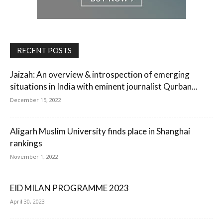
RECENT POSTS
Jaizah: An overview & introspection of emerging
situations in India with eminent journalist Qurban...
December 15, 2022
Aligarh Muslim University finds place in Shanghai
rankings
November 1, 2022
EID MILAN PROGRAMME 2023
April 30, 2023