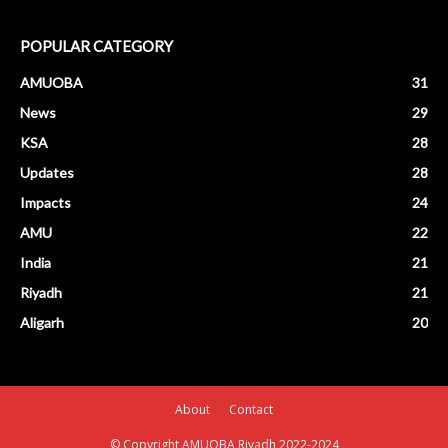
POPULAR CATEGORY
AMUOBA
31
News
29
KSA
28
Updates
28
Impacts
24
AMU
22
India
21
Riyadh
21
Aligarh
20
About
Contact
© Copyright AMUOBA Riyadh 2022-2024