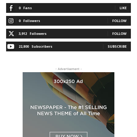
0
Fans
LIKE
0
Followers
FOLLOW
3,912
Followers
FOLLOW
22,800
Subscribers
SUBSCRIBE
- Advertisement -