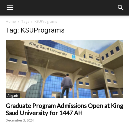
Home
Tags
KSUPrograms
Tag: KSUPrograms
Aligarh
Graduate Program Admissions Open at King
Saud University for 1447 AH
December 3, 2024