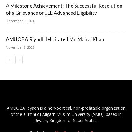
A Milestone Achievement: The Successful Resolution
of a Grievance on JEE Advanced Eligibility
December 3, 2024
AMUOBA Riyadh felicitated Mr. Mairaj Khan
November 8, 2022
AMUOBA Riyadh is a non-political, non-profitable organization
of the alumni of Aligarh Muslim University (AMU), based in
Riyadh, Kingdom of Saudi Arabia.