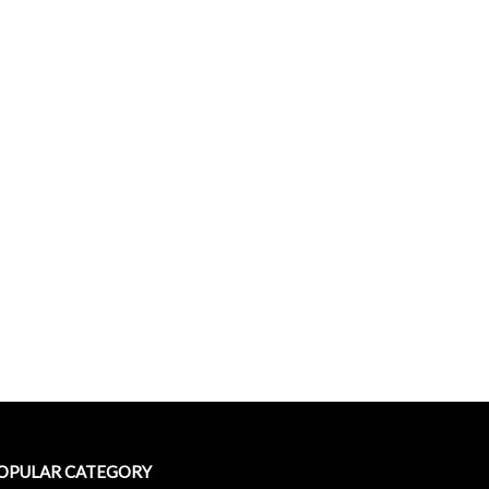
OPULAR CATEGORY