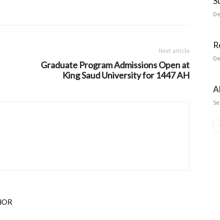
S
De
R
Next article
De
Graduate Program Admissions Open at
King Saud University for 1447 AH
A
Se
HOR