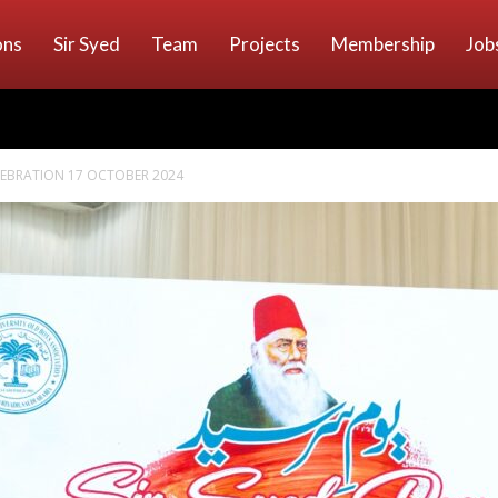
ons
Sir Syed
Team
Projects
Membership
Job
ELEBRATION 17 OCTOBER 2024