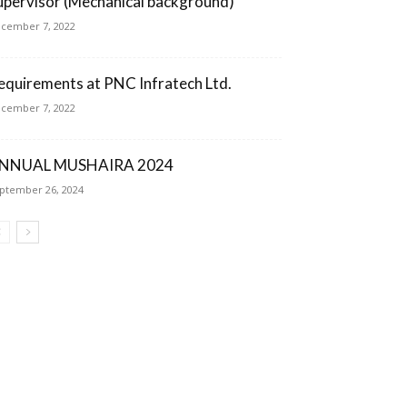
upervisor (Mechanical background)
cember 7, 2022
equirements at PNC Infratech Ltd.
cember 7, 2022
NNUAL MUSHAIRA 2024
ptember 26, 2024