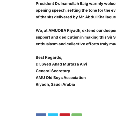
President Dr. Inamullah Baig warmly welco
opening speech, setting the tone for the e
of thanks delivered by Mr. Abdul Khallaqu
We, at AMUOBA Riyadh, extend our deepest
support and dedication in making this Sir
enthusiasm and collective efforts truly mad
Best Regards,
Dr. Syed Ahad Murtaza Alvi
General Secretary
AMU Old Boys Association
Riyadh, Saudi Arabia