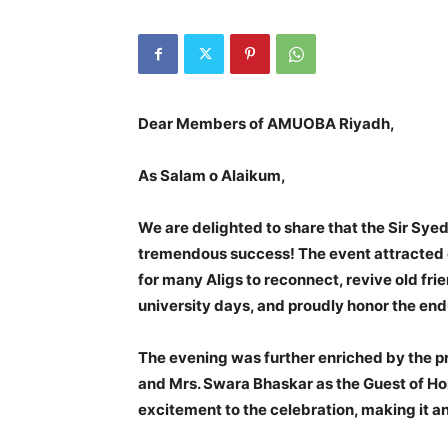
Dear Members of AMUOBA Riyadh,
As Salam o Alaikum,
We are delighted to share that the Sir Sye
tremendous success! The event attracted 
for many Aligs to reconnect, revive old fri
university days, and proudly honor the en
The evening was further enriched by the p
and Mrs. Swara Bhaskar as the Guest of H
excitement to the celebration, making it a