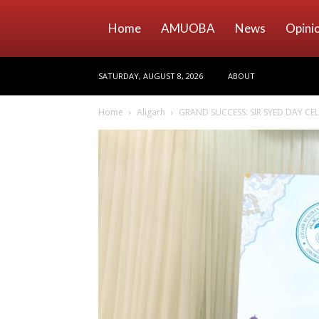
Home
AMUOBA
News
Opini
SATURDAY, AUGUST 8, 2026
ABOUT
Home
Aligarh
GRAND SUCCESS: SIR SYED DAY C