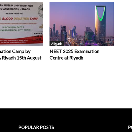
Aligarh
nation Camp by
NEET 2025 Examination
iyadh 15th August
Centre at Riyadh
POPULAR POSTS
P