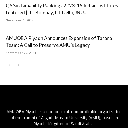
QS Sustainability Rankings 2023: 15 Indian institutes
featured | IIT Bombay, IIT Delhi, JNU...
November 1, 2022
AMUOBA Riyadh Announces Expansion of Tarana
Team: A Call to Preserve AMU’s Legacy
September 27, 2024
AMUOBA Riyadh is a non-political, non-profitable organization
of the alumni of Aligarh Muslim University (AMU), based in
Riyadh, Kingdom of Saudi Arabia.