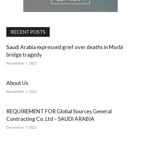
RECENT POSTS
Saudi Arabia expressed grief over deaths in Morbi
bridge tragedy
November 1, 2022
About Us
November 1, 2022
REQUIREMENT FOR Global Sources General
Contracting Co. Ltd – SAUDI ARABIA
December 7, 2022