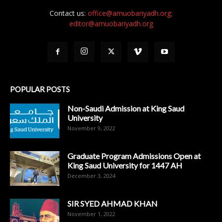
Contact us:
office@amuobariyadh.org;
editor@amuobariyadh.org
POPULAR POSTS
Non-Saudi Admission at King Saud
University
November 9, 2022
Graduate Program Admissions Open at
King Saud University for 1447 AH
December 3, 2024
SIR SYED AHMAD KHAN
November 1, 2022