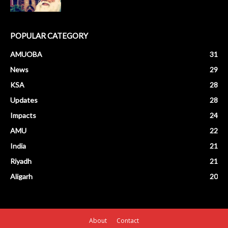
POPULAR CATEGORY
AMUOBA
31
News
29
KSA
28
Updates
28
Impacts
24
AMU
22
India
21
Riyadh
21
Aligarh
20
About
Contact