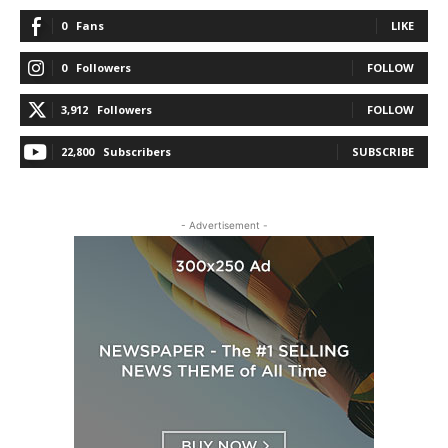
0
Fans
LIKE
0
Followers
FOLLOW
3,912
Followers
FOLLOW
22,800
Subscribers
SUBSCRIBE
- Advertisement -