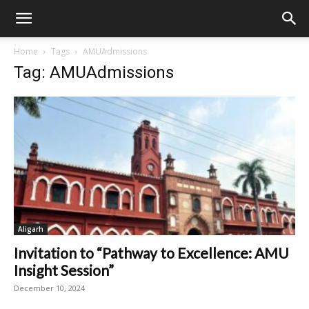
Home
Tags
AMUAdmissions
Tag: AMUAdmissions
Aligarh
Invitation to “Pathway to Excellence: AMU
Insight Session”
December 10, 2024