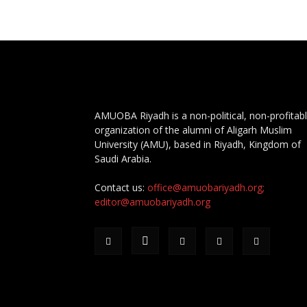
AMUOBA Riyadh is a non-political, non-profitab
organization of the alumni of Aligarh Muslim
University (AMU), based in Riyadh, Kingdom of
Saudi Arabia.
Contact us:
office@amuobariyadh.org;
editor@amuobariyadh.org