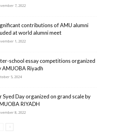
vember 7, 2022
ignificant contributions of AMU alumni
auded at world alumni meet
vember 1, 2022
nter-school essay competitions organized
y AMUOBA Riyadh
tober 5, 2024
ir Syed Day organized on grand scale by
MUOBA RIYADH
vember 8, 2022