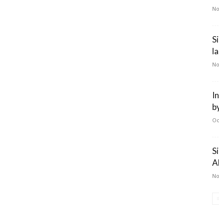
No
S
l
No
I
b
Oc
S
A
No