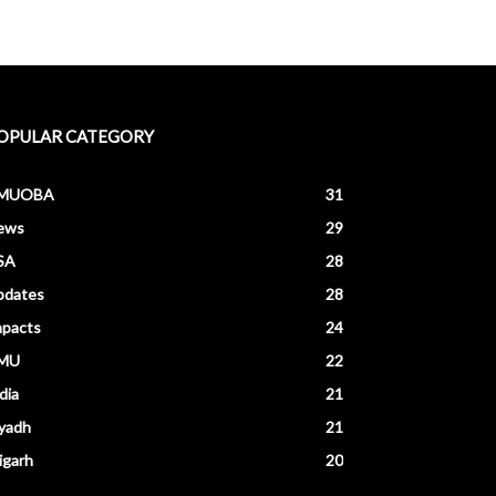
OPULAR CATEGORY
MUOBA
31
ews
29
SA
28
pdates
28
mpacts
24
MU
22
dia
21
yadh
21
igarh
20