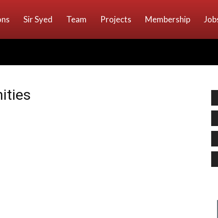
ons
Sir Syed
Team
Projects
Membership
Job
ities