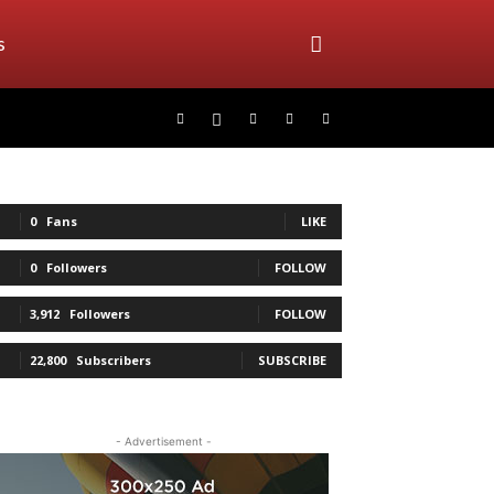
s
0
Fans
LIKE
0
Followers
FOLLOW
3,912
Followers
FOLLOW
22,800
Subscribers
SUBSCRIBE
- Advertisement -