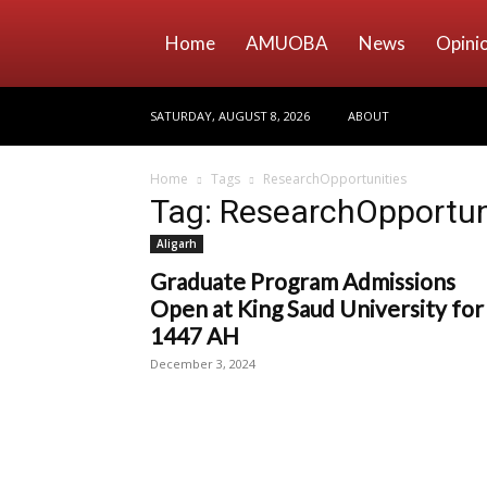
Home
AMUOBA
News
Opini
SATURDAY, AUGUST 8, 2026
ABOUT
Home
Tags
ResearchOpportunities
Tag: ResearchOpportun
Aligarh
Graduate Program Admissions
Open at King Saud University for
1447 AH
December 3, 2024