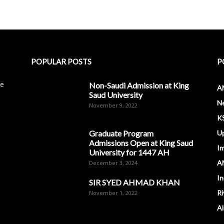
POPULAR POSTS
P
le
Non-Saudi Admission at King
A
Saud University
N
November 9, 2022
K
Graduate Program
U
Admissions Open at King Saud
I
University for 1447 AH
A
December 3, 2024
In
SIR SYED AHMAD KHAN
Ri
November 1, 2022
Al