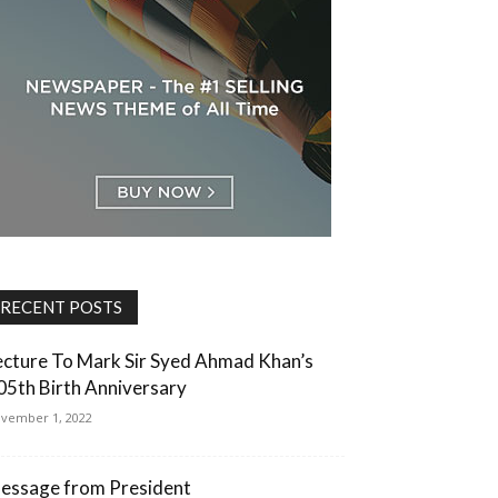
RECENT POSTS
ecture To Mark Sir Syed Ahmad Khan’s
05th Birth Anniversary
vember 1, 2022
essage from President