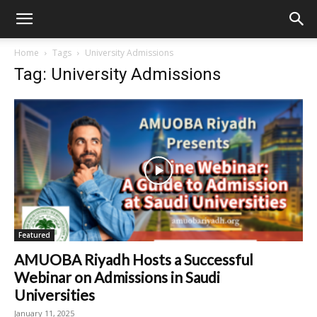
Home
Tags
University Admissions
Tag: University Admissions
Featured
AMUOBA Riyadh Hosts a Successful
Webinar on Admissions in Saudi
Universities
January 11, 2025