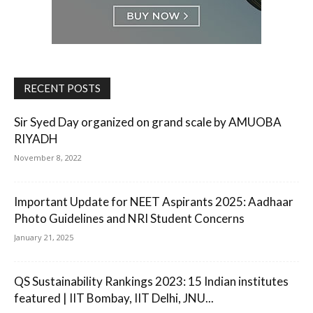
RECENT POSTS
Sir Syed Day organized on grand scale by AMUOBA
RIYADH
November 8, 2022
Important Update for NEET Aspirants 2025: Aadhaar
Photo Guidelines and NRI Student Concerns
January 21, 2025
QS Sustainability Rankings 2023: 15 Indian institutes
featured | IIT Bombay, IIT Delhi, JNU...