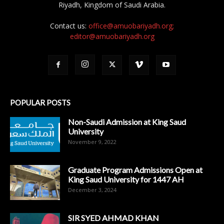
Riyadh, Kingdom of Saudi Arabia.
Contact us:
office@amuobariyadh.org;
editor@amuobariyadh.org
POPULAR POSTS
Non-Saudi Admission at King Saud
University
November 9, 2022
Graduate Program Admissions Open at
King Saud University for 1447 AH
December 3, 2024
SIR SYED AHMAD KHAN