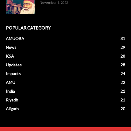
November 1, 2022
POPULAR CATEGORY
AMUOBA
31
News
29
KSA
28
Updates
28
Impacts
24
AMU
22
India
21
Riyadh
21
Aligarh
20