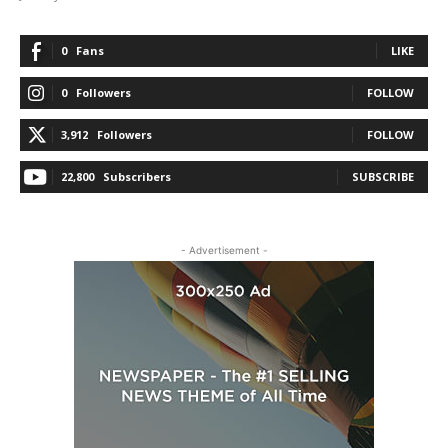
0
Fans
LIKE
0
Followers
FOLLOW
3,912
Followers
FOLLOW
22,800
Subscribers
SUBSCRIBE
- Advertisement -