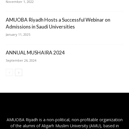
November 1, 2022
AMUOBA Riyadh Hosts a Successful Webinar on
Admissions in Saudi Universities
January 11, 2025
ANNUAL MUSHAIRA 2024
September 26, 2024
AMUOBA Riyadh is a non-political, non-profitable organization
of the alumni of Aligarh Muslim University (AMU), based in